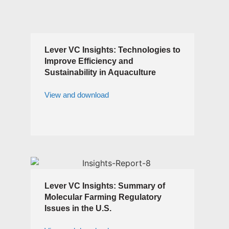
Lever VC Insights: Technologies to
Improve Efficiency and
Sustainability in Aquaculture
View and download
Lever VC Insights: Summary of
Molecular Farming Regulatory
Issues in the U.S.