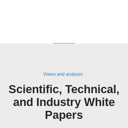
Views and analysis
Scientific, Technical,
and Industry White
Papers