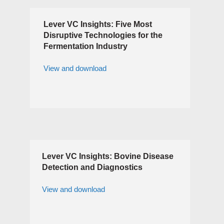
Lever VC Insights: Five Most
Disruptive Technologies for the
Fermentation Industry
View and download
Lever VC Insights: Bovine Disease
Detection and Diagnostics
View and download