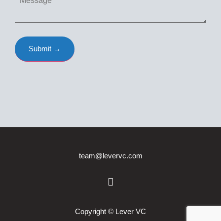
team@levervc.com
Copyright © Lever VC