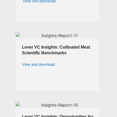
View and download
Lever VC Insights: Cultivated Meat
Scientific Benchmarks
View and download
Lever VC Insights: Opportunities for