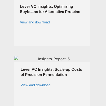
Lever VC Insights: Optimizing
Soybeans for Alternative Proteins
View and download
Lever VC Insights: Scale-up Costs
of Precision Fermentation
View and download