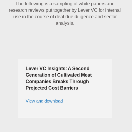
The following is a sampling of white papers and
research reviews put together by Lever VC for internal
use in the course of deal due diligence and sector
analysis.
Lever VC Insights: A Second
Generation of Cultivated Meat
Companies Breaks Through
Projected Cost Barriers
View and download