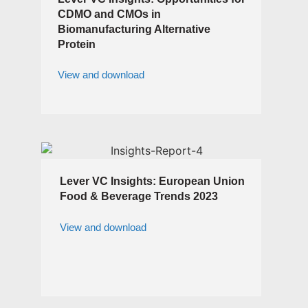
CDMO and CMOs in
Biomanufacturing Alternative
Protein
View and download
Lever VC Insights: European Union
Food & Beverage Trends 2023
View and download