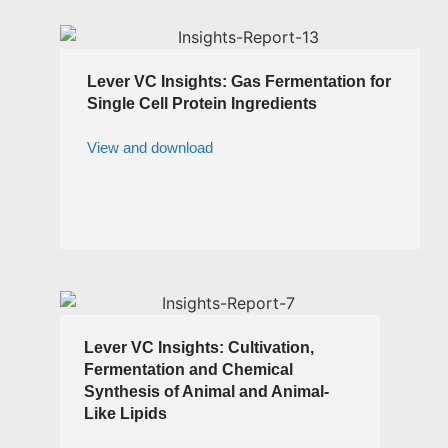
Lever VC Insights: Gas Fermentation for
Single Cell Protein Ingredients
View and download
Lever VC Insights: Cultivation,
Fermentation and Chemical
Synthesis of Animal and Animal-
Like Lipids