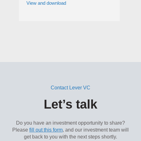
View and download
Contact Lever VC
Let’s talk
Do you have an investment opportunity to share?
Please
fill out this form
, and our investment team will
get back to you with the next steps shortly.