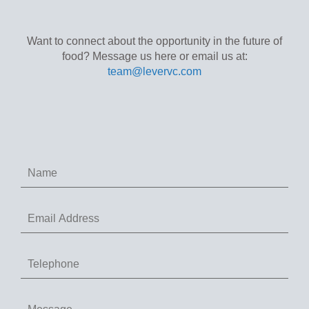
Want to connect about the opportunity in the future of
food? Message us here or email us at:
team@levervc.com