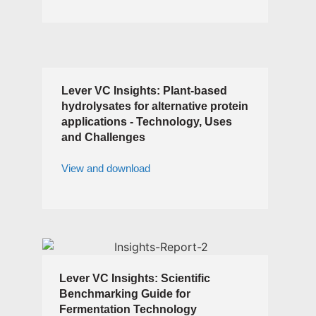
Lever VC Insights: Plant-based
hydrolysates for alternative protein
applications - Technology, Uses
and Challenges
View and download
Lever VC Insights: Scientific
Benchmarking Guide for
Fermentation Technology