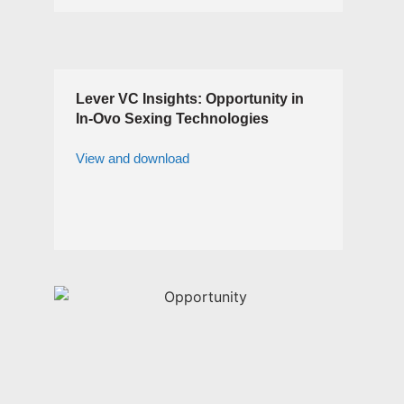
Lever VC Insights: Opportunity in
In-Ovo Sexing Technologies
View and download