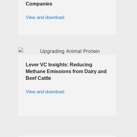
Companies
View and download
Lever VC Insights: Reducing
Methane Emissions from Dairy and
Beef Cattle
View and download